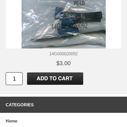
14G000020092
$3.00
CATEGORIES
Home