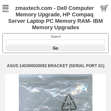
zmaxtech.com - Dell Computer
Memory Upgrade, HP Compaq
Server Laptop PC Memory RAM- IBM
Memory Upgrades
Search
ASUS 14G000020092 BRACKET (SERIAL PORT X1)