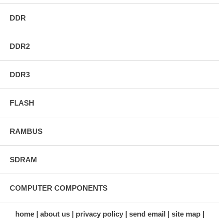
DDR
DDR2
DDR3
FLASH
RAMBUS
SDRAM
COMPUTER COMPONENTS
home
about us
privacy policy
send email
site map