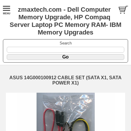
zmaxtech.com - Dell Computer
Memory Upgrade, HP Compaq
Server Laptop PC Memory RAM- IBM
Memory Upgrades
Search
ASUS 14G000100912 CABLE SET (SATA X1, SATA
POWER X1)