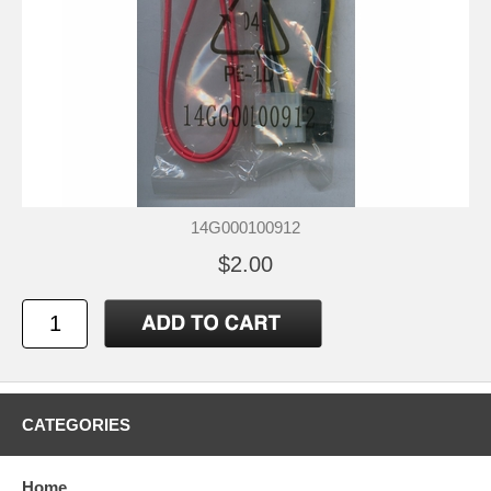
14G000100912
$2.00
CATEGORIES
Home