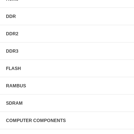
DDR
DDR2
DDR3
FLASH
RAMBUS
SDRAM
COMPUTER COMPONENTS