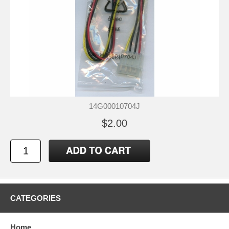
14G00010704J
$2.00
CATEGORIES
Home