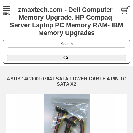
zmaxtech.com - Dell Computer
Memory Upgrade, HP Compaq
Server Laptop PC Memory RAM- IBM
Memory Upgrades
Search
ASUS 14G00010704J SATA POWER CABLE 4 PIN TO
SATA X2