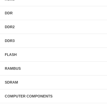
DDR
DDR2
DDR3
FLASH
RAMBUS
SDRAM
COMPUTER COMPONENTS