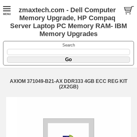
zmaxtech.com - Dell Computer
Memory Upgrade, HP Compaq
Server Laptop PC Memory RAM- IBM
Memory Upgrades
Search
AXIOM 371049-B21-AX DDR333 4GB ECC REG KIT
(2X2GB)