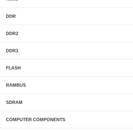
DDR
DDR2
DDR3
FLASH
RAMBUS
SDRAM
COMPUTER COMPONENTS