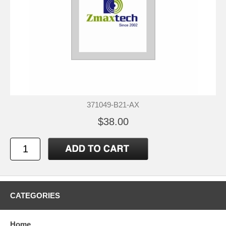
371049-B21-AX
$38.00
CATEGORIES
Home