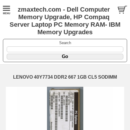
zmaxtech.com - Dell Computer
Memory Upgrade, HP Compaq
Server Laptop PC Memory RAM- IBM
Memory Upgrades
Search
LENOVO 40Y7734 DDR2 667 1GB CL5 SODIMM