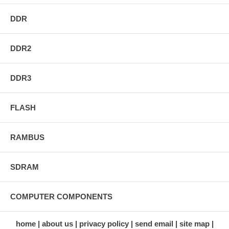
DDR
DDR2
DDR3
FLASH
RAMBUS
SDRAM
COMPUTER COMPONENTS
home
about us
privacy policy
send email
site map