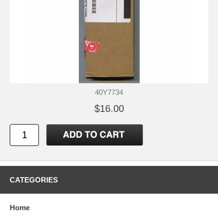
40Y7734
$16.00
CATEGORIES
Home