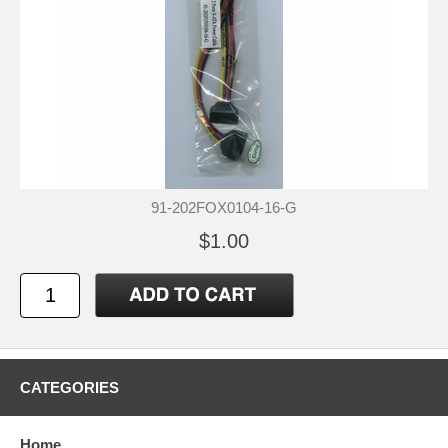
91-202FOX0104-16-G
$1.00
CATEGORIES
Home