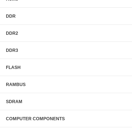
DDR
DDR2
DDR3
FLASH
RAMBUS
SDRAM
COMPUTER COMPONENTS