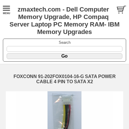
zmaxtech.com - Dell Computer
Memory Upgrade, HP Compaq
Server Laptop PC Memory RAM- IBM
Memory Upgrades
Search
FOXCONN 91-202FOX0104-16-G SATA POWER
CABLE 4 PIN TO SATA X2