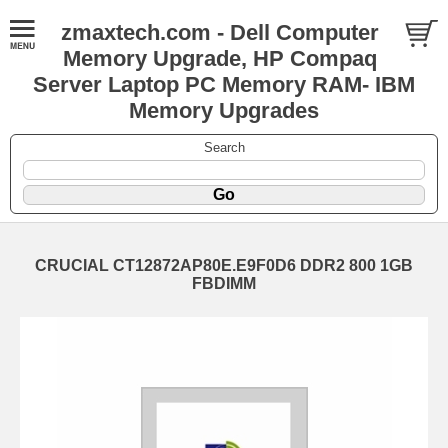
zmaxtech.com - Dell Computer
Memory Upgrade, HP Compaq
Server Laptop PC Memory RAM- IBM
Memory Upgrades
Search
CRUCIAL CT12872AP80E.E9F0D6 DDR2 800 1GB
FBDIMM