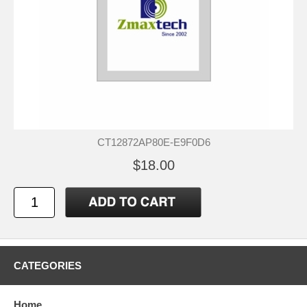
CT12872AP80E-E9F0D6
$18.00
CATEGORIES
Home