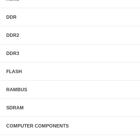
DDR
DDR2
DDR3
FLASH
RAMBUS
SDRAM
COMPUTER COMPONENTS