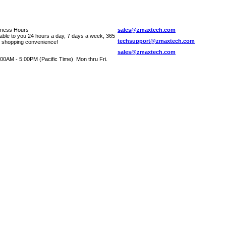
iness Hours
sales@zmaxtech.com
lable to you 24 hours a day, 7 days a week, 365
techsupport@zmaxtech.com
r shopping convenience!
sales@zmaxtech.com
00AM - 5:00PM (Pacific Time) Mon thru Fri.