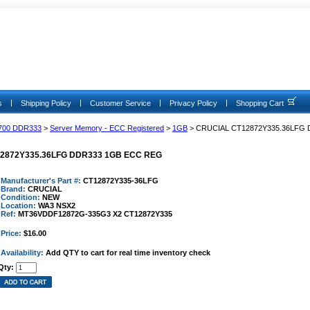
|
|
|
|
s
Shipping Policy
Customer Service
Privacy Policy
Shopping Cart
700 DDR333
>
Server Memory - ECC Registered
>
1GB
> CRUCIAL CT12872Y335.36LFG
2872Y335.36LFG DDR333 1GB ECC REG
Manufacturer's Part #:
CT12872Y335-36LFG
Brand:
CRUCIAL
Condition:
NEW
Location:
WA3 NSX2
Ref:
MT36VDDF12872G-335G3 X2 CT12872Y335
Price:
$16.00
Availability:
Add QTY to cart for real time inventory check
Qty: