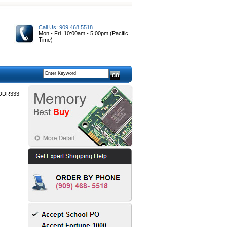
Call Us: 909.468.5518
Mon.- Fri. 10:00am - 5:00pm (Pacific
Time)
 DDR333