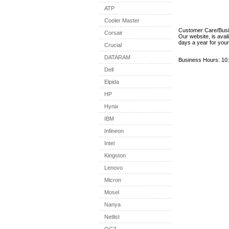
ATP
Cooler Master
Customer Care/Bus
Corsair
Our website, is avai
days a year for you
Crucial
DATARAM
Business Hours: 10:
Dell
Elpida
HP
Hynix
IBM
Infineon
Intel
Kingston
Lenovo
Micron
Mosel
Nanya
Netlist