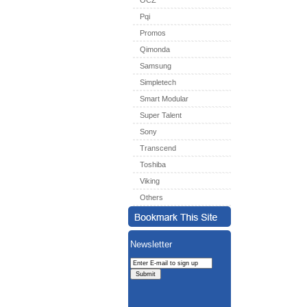
OCZ
Pqi
Promos
Qimonda
Samsung
Simpletech
Smart Modular
Super Talent
Sony
Transcend
Toshiba
Viking
Others
Newsletter