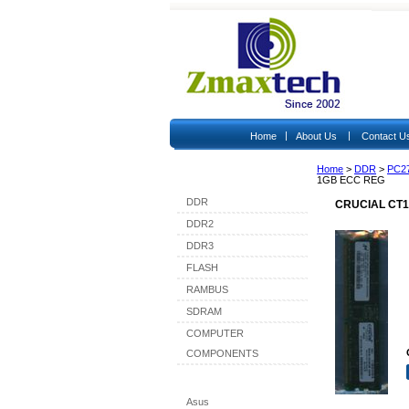
|
|
Home
About Us
Contact U
Home
>
DDR
>
PC2
Shop By Category
1GB ECC REG
DDR
CRUCIAL CT1
DDR2
DDR3
FLASH
RAMBUS
SDRAM
COMPUTER
COMPONENTS
Shop By Brand
Asus