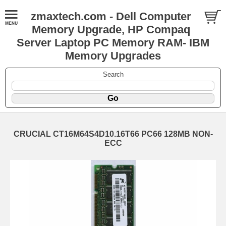
zmaxtech.com - Dell Computer
Memory Upgrade, HP Compaq
Server Laptop PC Memory RAM- IBM
Memory Upgrades
Search
CRUCIAL CT16M64S4D10.16T66 PC66 128MB NON-
ECC