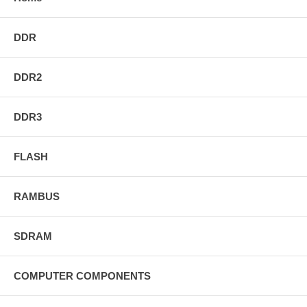
DDR
DDR2
DDR3
FLASH
RAMBUS
SDRAM
COMPUTER COMPONENTS