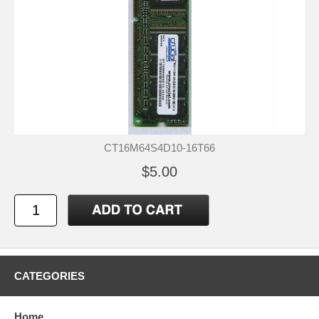
CT16M64S4D10-16T66
$5.00
CATEGORIES
Home