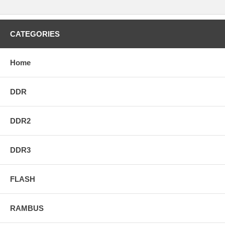
CATEGORIES
Home
DDR
DDR2
DDR3
FLASH
RAMBUS