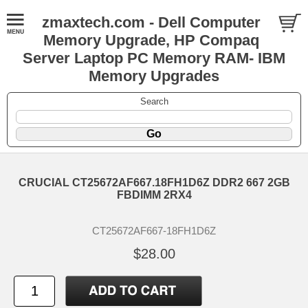
zmaxtech.com - Dell Computer
Memory Upgrade, HP Compaq
Server Laptop PC Memory RAM- IBM
Memory Upgrades
Search
CRUCIAL CT25672AF667.18FH1D6Z DDR2 667 2GB
FBDIMM 2RX4
CT25672AF667-18FH1D6Z
$28.00