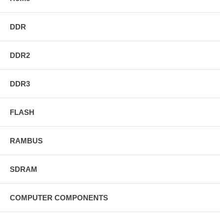
DDR
DDR2
DDR3
FLASH
RAMBUS
SDRAM
COMPUTER COMPONENTS