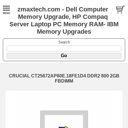
zmaxtech.com - Dell Computer
Memory Upgrade, HP Compaq
Server Laptop PC Memory RAM- IBM
Memory Upgrades
Search
CRUCIAL CT25672AP80E.18FE1D4 DDR2 800 2GB
FBDIMM