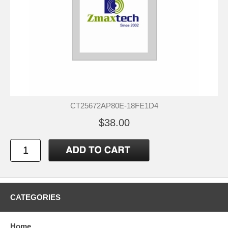
CT25672AP80E-18FE1D4
$38.00
CATEGORIES
Home