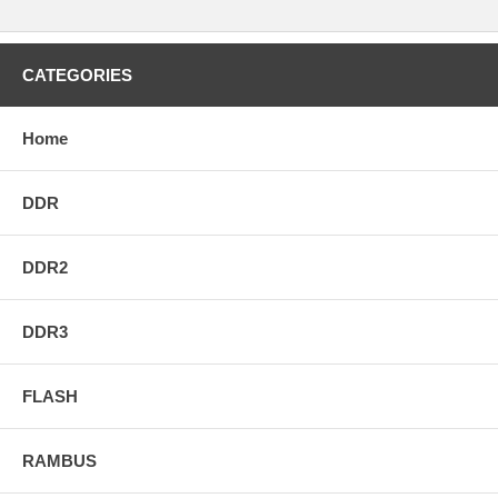
CATEGORIES
Home
DDR
DDR2
DDR3
FLASH
RAMBUS