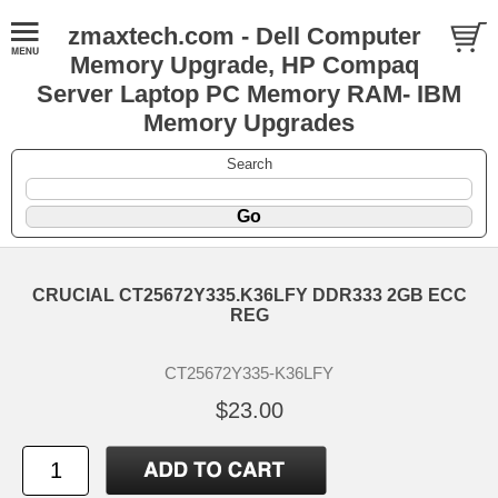
zmaxtech.com - Dell Computer
Memory Upgrade, HP Compaq
Server Laptop PC Memory RAM- IBM
Memory Upgrades
Search
CRUCIAL CT25672Y335.K36LFY DDR333 2GB ECC
REG
CT25672Y335-K36LFY
$23.00