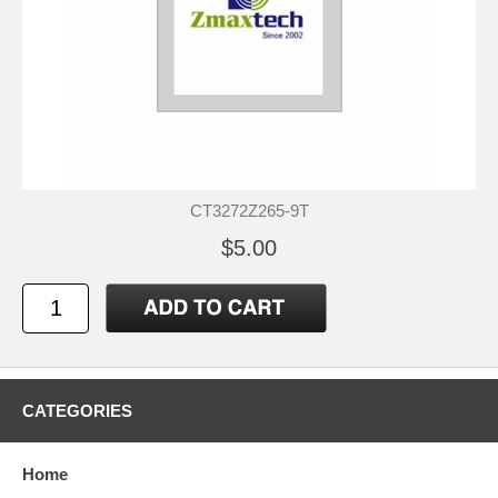
CT3272Z265-9T
$5.00
CATEGORIES
Home