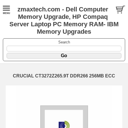
zmaxtech.com - Dell Computer
Memory Upgrade, HP Compaq
Server Laptop PC Memory RAM- IBM
Memory Upgrades
Search
CRUCIAL CT3272Z265.9T DDR266 256MB ECC