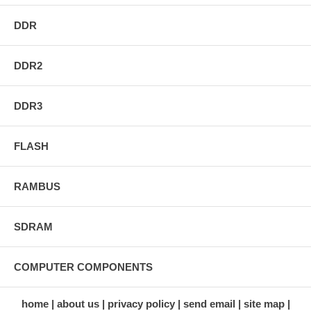
DDR
DDR2
DDR3
FLASH
RAMBUS
SDRAM
COMPUTER COMPONENTS
home
about us
privacy policy
send email
site map