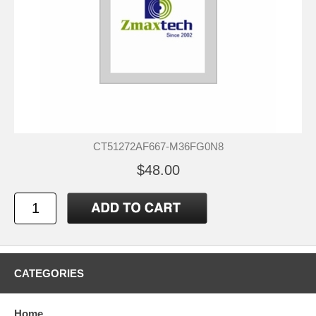
CT51272AF667-M36FG0N8
$48.00
CATEGORIES
Home