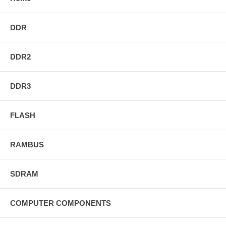
DDR
DDR2
DDR3
FLASH
RAMBUS
SDRAM
COMPUTER COMPONENTS