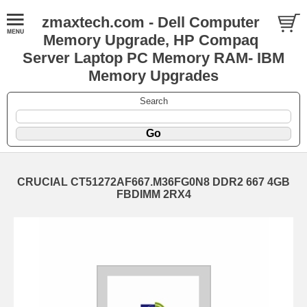
zmaxtech.com - Dell Computer
Memory Upgrade, HP Compaq
Server Laptop PC Memory RAM- IBM
Memory Upgrades
Search
CRUCIAL CT51272AF667.M36FG0N8 DDR2 667 4GB
FBDIMM 2RX4