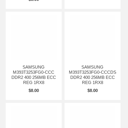
SAMSUNG
SAMSUNG
M393T3253FG0-CCC
M393T3253FG0-CCCDS
DDR2 400 256MB ECC
DDR2 400 256MB ECC
REG 1RX8
REG 1RX8
$8.00
$8.00