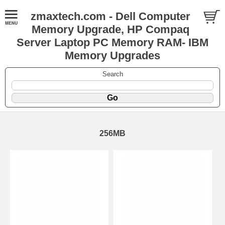
zmaxtech.com - Dell Computer
Memory Upgrade, HP Compaq
Server Laptop PC Memory RAM- IBM
Memory Upgrades
Search
256MB