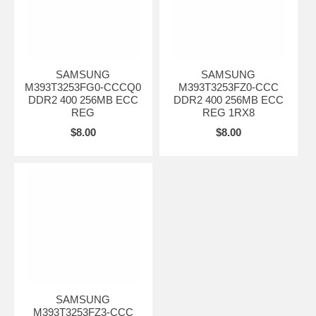
SAMSUNG
SAMSUNG
M393T3253FG0-CCCQ0
M393T3253FZ0-CCC
DDR2 400 256MB ECC
DDR2 400 256MB ECC
REG
REG 1RX8
$8.00
$8.00
SAMSUNG
M393T3253FZ3-CCC