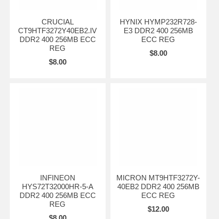
CRUCIAL
HYNIX HYMP232R728-
CT9HTF3272Y40EB2.IV
E3 DDR2 400 256MB
DDR2 400 256MB ECC
ECC REG
REG
$8.00
$8.00
INFINEON
MICRON MT9HTF3272Y-
HYS72T32000HR-5-A
40EB2 DDR2 400 256MB
DDR2 400 256MB ECC
ECC REG
REG
$12.00
$8.00