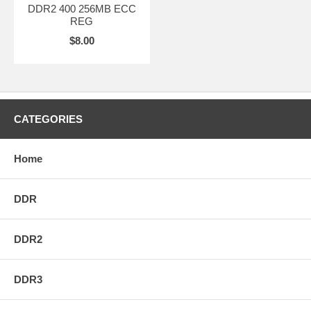
DDR2 400 256MB ECC
REG
$8.00
CATEGORIES
Home
DDR
DDR2
DDR3