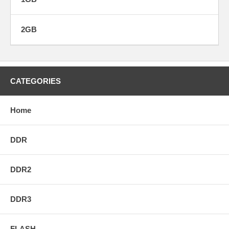
2GB
CATEGORIES
Home
DDR
DDR2
DDR3
FLASH