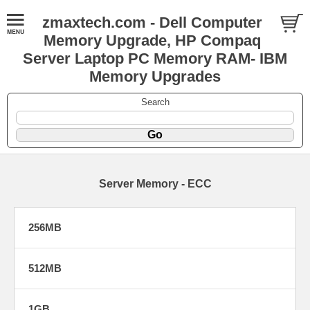
zmaxtech.com - Dell Computer
Memory Upgrade, HP Compaq
Server Laptop PC Memory RAM- IBM
Memory Upgrades
Search
Server Memory - ECC
256MB
512MB
1GB