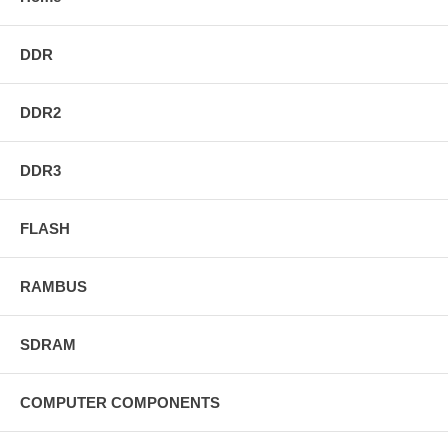
DDR
DDR2
DDR3
FLASH
RAMBUS
SDRAM
COMPUTER COMPONENTS