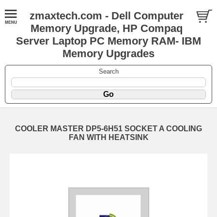
zmaxtech.com - Dell Computer
Memory Upgrade, HP Compaq
Server Laptop PC Memory RAM- IBM
Memory Upgrades
Search
COOLER MASTER DP5-6H51 SOCKET A COOLING
FAN WITH HEATSINK