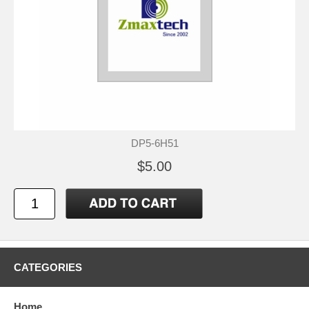
DP5-6H51
$5.00
CATEGORIES
Home