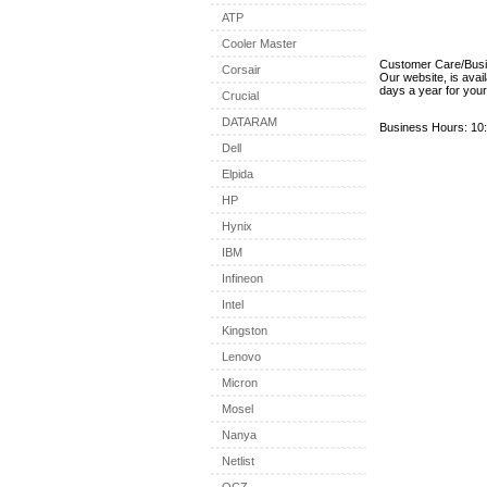
ATP
Cooler Master
Customer Care/Bus
Corsair
Our website, is avai
days a year for you
Crucial
DATARAM
Business Hours: 10:
Dell
Elpida
HP
Hynix
IBM
Infineon
Intel
Kingston
Lenovo
Micron
Mosel
Nanya
Netlist