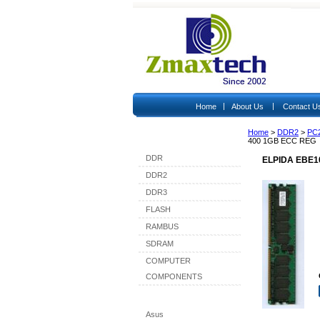
|
|
Home
About Us
Contact U
Home
>
DDR2
>
PC
Shop By Category
400 1GB ECC REG
DDR
ELPIDA EBE1
DDR2
DDR3
FLASH
RAMBUS
SDRAM
COMPUTER
COMPONENTS
Shop By Brand
Asus