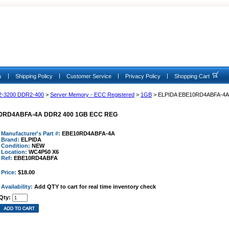
|
|
|
|
s
Shipping Policy
Customer Service
Privacy Policy
Shopping Cart
2-3200 DDR2-400
>
Server Memory - ECC Registered
>
1GB
> ELPIDA EBE10RD4ABFA-4
0RD4ABFA-4A DDR2 400 1GB ECC REG
Manufacturer's Part #:
EBE10RD4ABFA-4A
Brand:
ELPIDA
Condition:
NEW
Location:
WC4P50 X6
Ref:
EBE10RD4ABFA
Price:
$18.00
Availability:
Add QTY to cart for real time inventory check
Qty: