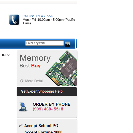
Call Us: 909.468.5518
Mon.- Fri. 10:00am - 5:00pm (Pacific
Time)
A DDR2