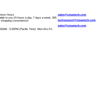
iness Hours
sales@zmaxtech.com
lable to you 24 hours a day, 7 days a week, 365
techsupport@zmaxtech.com
r shopping convenience!
sales@zmaxtech.com
00AM - 5:00PM (Pacific Time) Mon thru Fri.