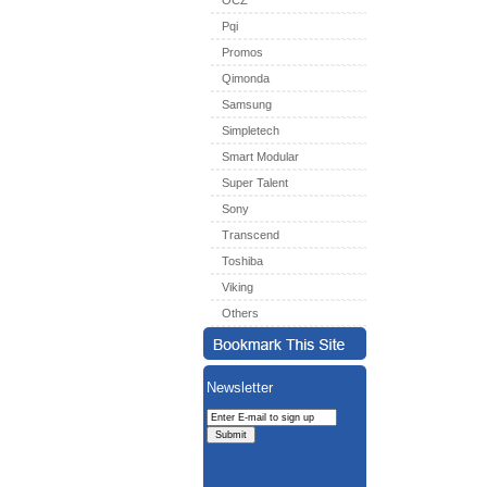
OCZ
Pqi
Promos
Qimonda
Samsung
Simpletech
Smart Modular
Super Talent
Sony
Transcend
Toshiba
Viking
Others
Newsletter