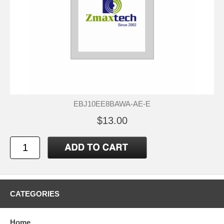
EBJ10EE8BAWA-AE-E
$13.00
CATEGORIES
Home