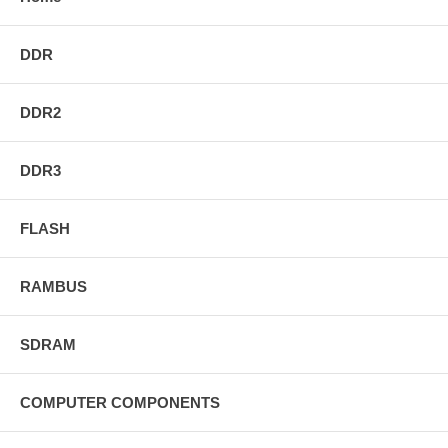
DDR
DDR2
DDR3
FLASH
RAMBUS
SDRAM
COMPUTER COMPONENTS