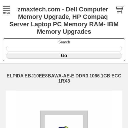
zmaxtech.com - Dell Computer
Memory Upgrade, HP Compaq
Server Laptop PC Memory RAM- IBM
Memory Upgrades
Search
ELPIDA EBJ10EE8BAWA-AE-E DDR3 1066 1GB ECC
1RX8