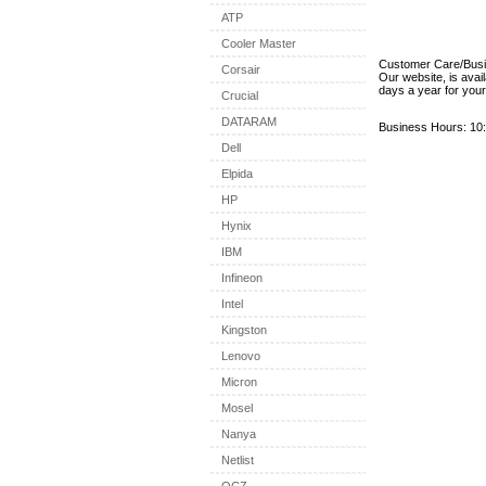
ATP
Cooler Master
Customer Care/Bus
Corsair
Our website, is avai
days a year for you
Crucial
DATARAM
Business Hours: 10:
Dell
Elpida
HP
Hynix
IBM
Infineon
Intel
Kingston
Lenovo
Micron
Mosel
Nanya
Netlist