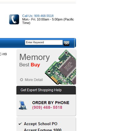
Call Us: 909.468.5518
Mon.- Fri. 10:00am - 5:00pm (Pacific
Time)
C-H9