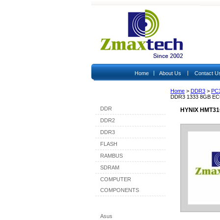
|
|
Home
About Us
Contact U
Home
>
DDR3
>
PC
Shop By Category
DDR3 1333 8GB E
DDR
HYNIX HMT31
DDR2
DDR3
FLASH
RAMBUS
SDRAM
COMPUTER
COMPONENTS
Shop By Brand
Asus