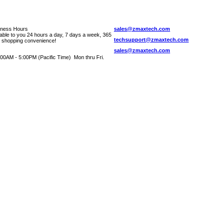
iness Hours
sales@zmaxtech.com
lable to you 24 hours a day, 7 days a week, 365
techsupport@zmaxtech.com
r shopping convenience!
sales@zmaxtech.com
00AM - 5:00PM (Pacific Time) Mon thru Fri.