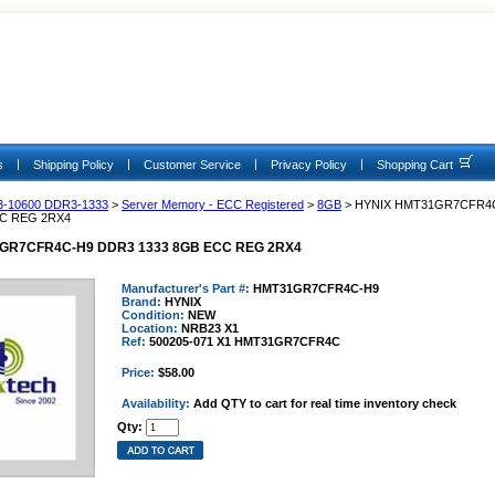
|
|
|
|
s
Shipping Policy
Customer Service
Privacy Policy
Shopping Cart
3-10600 DDR3-1333
>
Server Memory - ECC Registered
>
8GB
> HYNIX HMT31GR7CFR4
CC REG 2RX4
GR7CFR4C-H9 DDR3 1333 8GB ECC REG 2RX4
Manufacturer's Part #:
HMT31GR7CFR4C-H9
Brand:
HYNIX
Condition:
NEW
Location:
NRB23 X1
Ref:
500205-071 X1 HMT31GR7CFR4C
Price:
$58.00
Availability:
Add QTY to cart for real time inventory check
Qty: