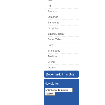
OCZ
Pqi
Promos
Qimonda
Samsung
Simpletech
Smart Modular
Super Talent
Sony
Transcend
Toshiba
Viking
Others
Newsletter