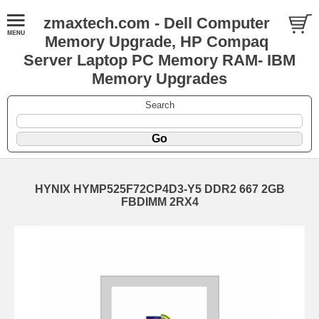
zmaxtech.com - Dell Computer
Memory Upgrade, HP Compaq
Server Laptop PC Memory RAM- IBM
Memory Upgrades
Search
HYNIX HYMP525F72CP4D3-Y5 DDR2 667 2GB
FBDIMM 2RX4