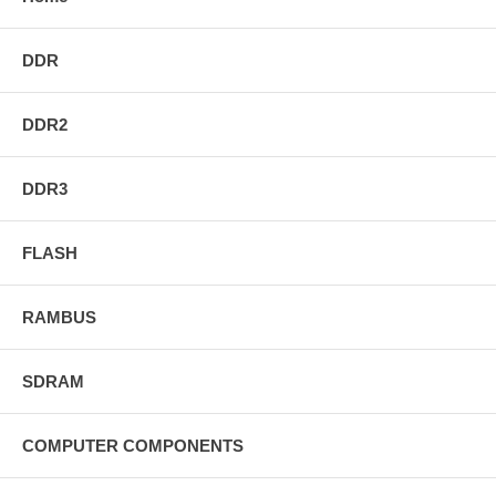
DDR
DDR2
DDR3
FLASH
RAMBUS
SDRAM
COMPUTER COMPONENTS