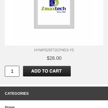
HYMP525F72CP4D3-Y5
$28.00
CATEGORIES
Home