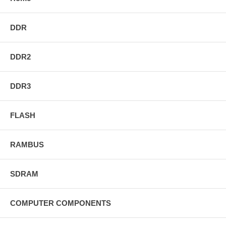
DDR
DDR2
DDR3
FLASH
RAMBUS
SDRAM
COMPUTER COMPONENTS