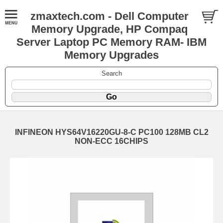
zmaxtech.com - Dell Computer
Memory Upgrade, HP Compaq
Server Laptop PC Memory RAM- IBM
Memory Upgrades
Search
INFINEON HYS64V16220GU-8-C PC100 128MB CL2
NON-ECC 16CHIPS