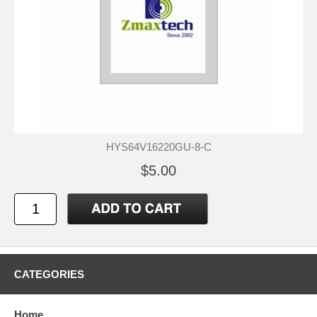
HYS64V16220GU-8-C
$5.00
CATEGORIES
Home