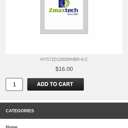
HYS72D128300HBR-6-C
$16.00
CATEGORIES
Home