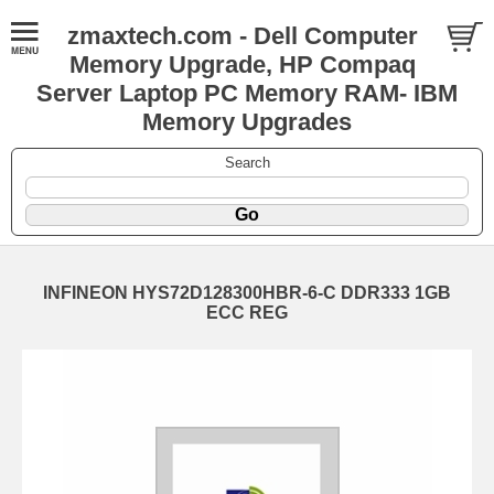
zmaxtech.com - Dell Computer
Memory Upgrade, HP Compaq
Server Laptop PC Memory RAM- IBM
Memory Upgrades
Search
INFINEON HYS72D128300HBR-6-C DDR333 1GB
ECC REG