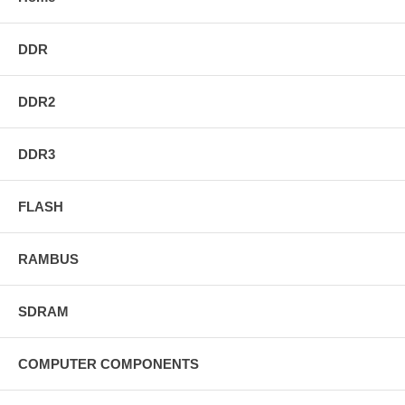
DDR
DDR2
DDR3
FLASH
RAMBUS
SDRAM
COMPUTER COMPONENTS