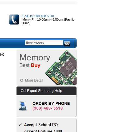
Call Us: 909.468.5518
Mon.- Fri. 10:00am - 5:00pm (Pacific
Time)
6-C