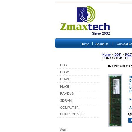
|
|
Home
About Us
Contact U
Home
>
DDR
>
PC2
Shop By Category
DDR333 1GB ECC 
DDR
INFINEON HY
DDR2
M
DDR3
B
C
FLASH
L
R
RAMBUS
P
SDRAM
COMPUTER
A
Qt
COMPONENTS
Shop By Brand
Asus