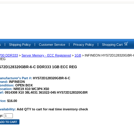
|
|
|
|
s
Shipping Policy
Customer Service
Privacy Policy
Shopping Cart
700 DDR333
>
Server Memory - ECC Registered
>
1GB
> INFINEON HYS72D128320GBR-
REG
S72D128320GBR-6-C DDR333 1GB ECC REG
anufacturer's Part #:
HYS72D128320GBR-6-C
rand:
INFINEON
ondition:
OPEN BOX
ocation:
NRE19 X10 WC3P4 X50
ef:
0914308 X10 38L4031 361022-045 HYS72D128320GBR
rice:
$16.00
vailability:
Add QTY to cart for real time inventory check
y: