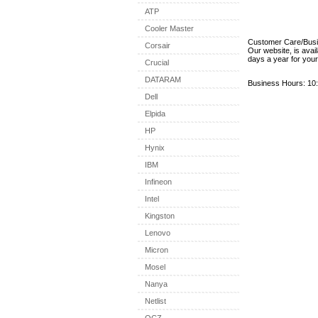
ATP
Cooler Master
Customer Care/Bus
Corsair
Our website, is avai
days a year for you
Crucial
DATARAM
Business Hours: 10:
Dell
Elpida
HP
Hynix
IBM
Infineon
Intel
Kingston
Lenovo
Micron
Mosel
Nanya
Netlist