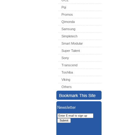
OCZ
Pqi
Promos
Qimonda
Samsung
Simpletech
Smart Modular
Super Talent
Sony
Transcend
Toshiba
Viking
Others
Newsletter