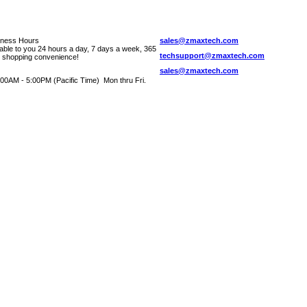
iness Hours
sales@zmaxtech.com
lable to you 24 hours a day, 7 days a week, 365
techsupport@zmaxtech.com
r shopping convenience!
sales@zmaxtech.com
00AM - 5:00PM (Pacific Time) Mon thru Fri.