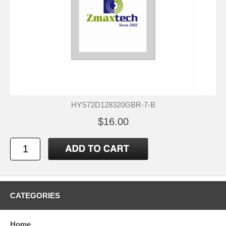
HYS72D128320GBR-7-B
$16.00
CATEGORIES
Home