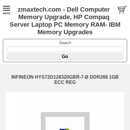
zmaxtech.com - Dell Computer
Memory Upgrade, HP Compaq
Server Laptop PC Memory RAM- IBM
Memory Upgrades
Search
INFINEON HYS72D128320GBR-7-B DDR266 1GB
ECC REG