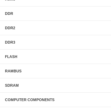
DDR
DDR2
DDR3
FLASH
RAMBUS
SDRAM
COMPUTER COMPONENTS