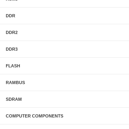
DDR
DDR2
DDR3
FLASH
RAMBUS
SDRAM
COMPUTER COMPONENTS