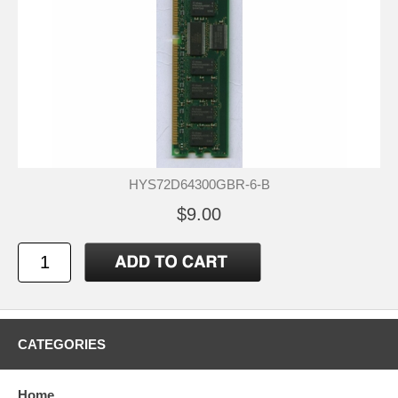
HYS72D64300GBR-6-B
$9.00
CATEGORIES
Home