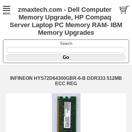
zmaxtech.com - Dell Computer
Memory Upgrade, HP Compaq
Server Laptop PC Memory RAM- IBM
Memory Upgrades
Search
INFINEON HYS72D64300GBR-6-B DDR333 512MB
ECC REG