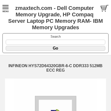
zmaxtech.com - Dell Computer
Memory Upgrade, HP Compaq
Server Laptop PC Memory RAM- IBM
Memory Upgrades
Search
INFINEON HYS72D64320GBR-6-C DDR333 512MB
ECC REG