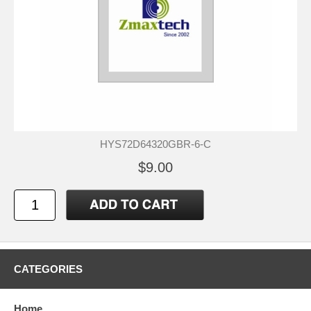
HYS72D64320GBR-6-C
$9.00
CATEGORIES
Home