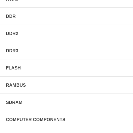
DDR
DDR2
DDR3
FLASH
RAMBUS
SDRAM
COMPUTER COMPONENTS