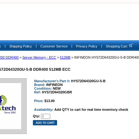
|
|
|
|
s
Shipping Policy
Customer Service
Privacy Policy
Shopping Cart
200 DDR400
>
Server Memory - ECC
>
512MB
> INFINEON HYS72D64320GU-5-B DDR40
S72D64320GU-5-B DDR400 512MB ECC
Manufacturer's Part #:
HYS72D64320GU-5-B
Brand:
INFINEON
Condition:
NEW
Ref:
HYS72D64320GBR
Price:
$13.00
Availability:
Add QTY to cart for real time inventory check
Qty: