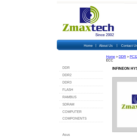
|
|
Home
About Us
Contact U
Home
>
DDR
>
PC3
Shop By Category
ECC
DDR
INFINEON HY
DDR2
DDR3
FLASH
RAMBUS
SDRAM
COMPUTER
COMPONENTS
Shop By Brand
Asus