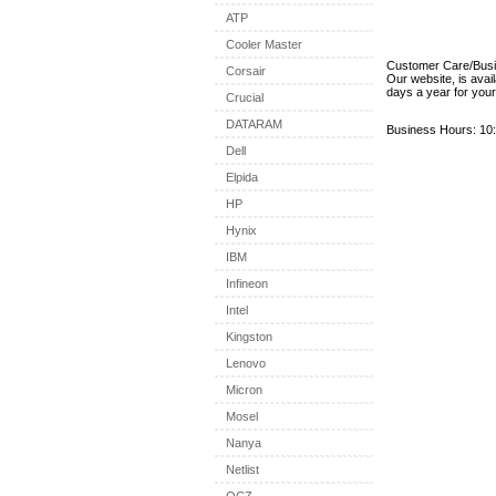
ATP
Cooler Master
Customer Care/Bus
Corsair
Our website, is avai
days a year for you
Crucial
DATARAM
Business Hours: 10:
Dell
Elpida
HP
Hynix
IBM
Infineon
Intel
Kingston
Lenovo
Micron
Mosel
Nanya
Netlist