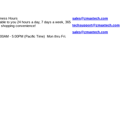
iness Hours
sales@zmaxtech.com
lable to you 24 hours a day, 7 days a week, 365
techsupport@zmaxtech.com
r shopping convenience!
sales@zmaxtech.com
00AM - 5:00PM (Pacific Time) Mon thru Fri.