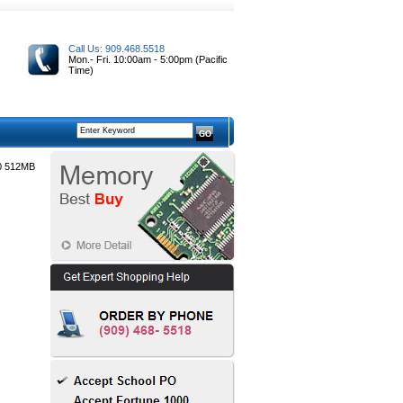
Call Us: 909.468.5518
Mon.- Fri. 10:00am - 5:00pm (Pacific
Time)
0 512MB