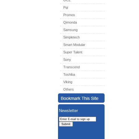
OCZ
Pqi
Promos
Qimonda
Samsung
Simpletech
Smart Modular
Super Talent
Sony
Transcend
Toshiba
Viking
Others
Newsletter