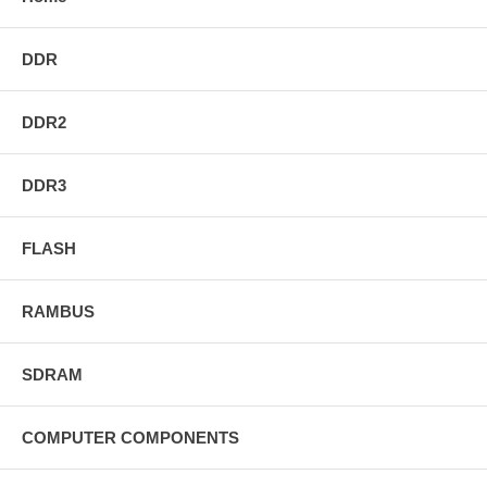
DDR
DDR2
DDR3
FLASH
RAMBUS
SDRAM
COMPUTER COMPONENTS