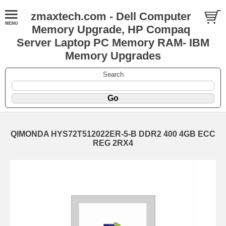
zmaxtech.com - Dell Computer
Memory Upgrade, HP Compaq
Server Laptop PC Memory RAM- IBM
Memory Upgrades
Search
QIMONDA HYS72T512022ER-5-B DDR2 400 4GB ECC
REG 2RX4