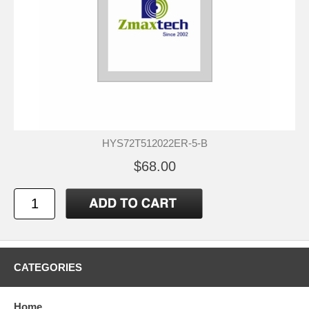
HYS72T512022ER-5-B
$68.00
CATEGORIES
Home