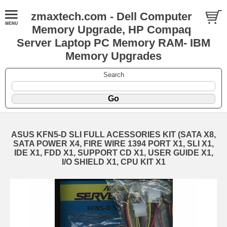
zmaxtech.com - Dell Computer
Memory Upgrade, HP Compaq
Server Laptop PC Memory RAM- IBM
Memory Upgrades
Search
ASUS KFN5-D SLI FULL ACESSORIES KIT (SATA X8,
SATA POWER X4, FIRE WIRE 1394 PORT X1, SLI X1,
IDE X1, FDD X1, SUPPORT CD X1, USER GUIDE X1,
I/O SHIELD X1, CPU KIT X1