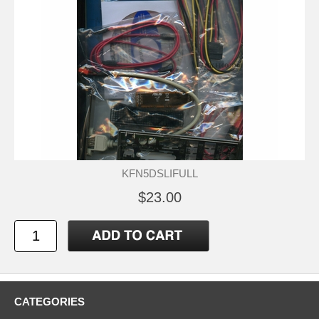
KFN5DSLIFULL
$23.00
CATEGORIES