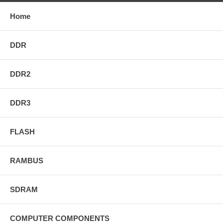
Home
DDR
DDR2
DDR3
FLASH
RAMBUS
SDRAM
COMPUTER COMPONENTS