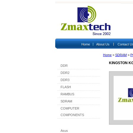
|
|
Home
About Us
Contact U
Home
>
SDRAM
>
P
Shop By Category
KINGSTON KG
DDR
DDR2
DDR3
FLASH
RAMBUS
SDRAM
COMPUTER
COMPONENTS
Shop By Brand
Asus