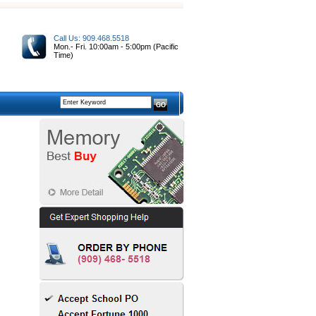
Call Us: 909.468.5518
Mon.- Fri. 10:00am - 5:00pm (Pacific
Time)