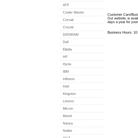
ATP
Cooler Master
Customer Care/Bus
Our website, is avai
Corsair
days a year for you
Crucial
Business Hours: 10:
DATARAM
Dell
Elpida
HP
Hynix
IBM
Infineon
Intel
Kingston
Lenovo
Micron
Mosel
Nanya
Netlist