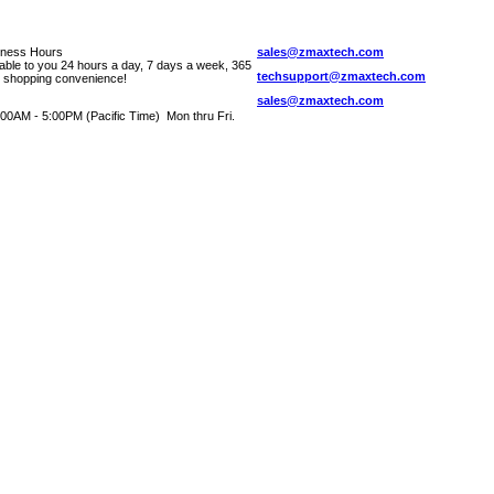
iness Hours
sales@zmaxtech.com
lable to you 24 hours a day, 7 days a week, 365
techsupport@zmaxtech.com
r shopping convenience!
sales@zmaxtech.com
00AM - 5:00PM (Pacific Time) Mon thru Fri.