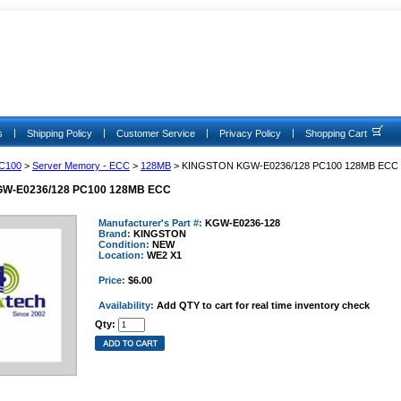
|
|
|
|
s
Shipping Policy
Customer Service
Privacy Policy
Shopping Cart
C100
>
Server Memory - ECC
>
128MB
> KINGSTON KGW-E0236/128 PC100 128MB ECC
W-E0236/128 PC100 128MB ECC
Manufacturer's Part #:
KGW-E0236-128
Brand:
KINGSTON
Condition:
NEW
Location:
WE2 X1
Price:
$6.00
Availability:
Add QTY to cart for real time inventory check
Qty: