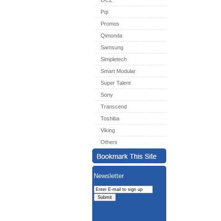
OCZ
Pqi
Promos
Qimonda
Samsung
Simpletech
Smart Modular
Super Talent
Sony
Transcend
Toshiba
Viking
Others
Newsletter