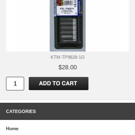
KTM-TP9828-1G
$28.00
CATEGORIES
Home