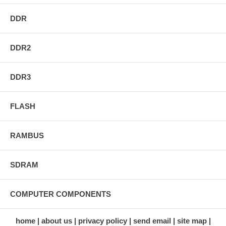
DDR
DDR2
DDR3
FLASH
RAMBUS
SDRAM
COMPUTER COMPONENTS
home
about us
privacy policy
send email
site map