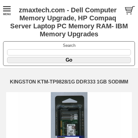
zmaxtech.com - Dell Computer
Memory Upgrade, HP Compaq
Server Laptop PC Memory RAM- IBM
Memory Upgrades
Search
KINGSTON KTM-TP9828/1G DDR333 1GB SODIMM