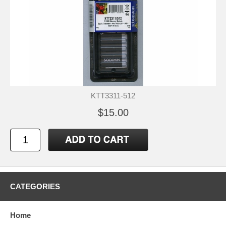
KTT3311-512
$15.00
CATEGORIES
Home