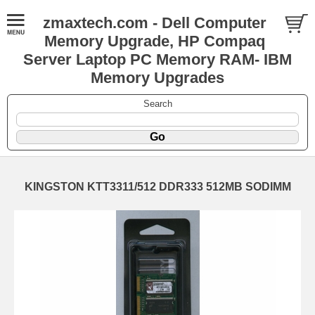
zmaxtech.com - Dell Computer
Memory Upgrade, HP Compaq
Server Laptop PC Memory RAM- IBM
Memory Upgrades
Search
KINGSTON KTT3311/512 DDR333 512MB SODIMM