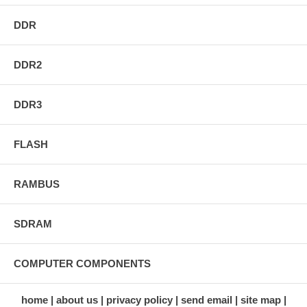
DDR
DDR2
DDR3
FLASH
RAMBUS
SDRAM
COMPUTER COMPONENTS
home
about us
privacy policy
send email
site map