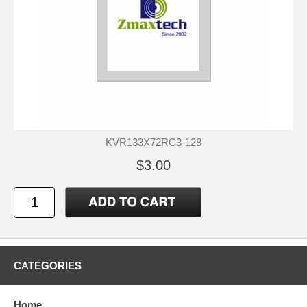
KVR133X72RC3-128
$3.00
CATEGORIES
Home