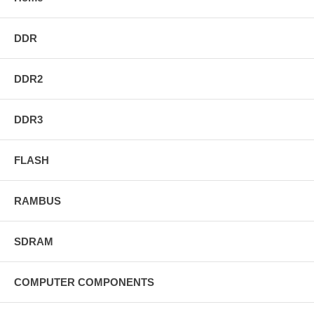
DDR
DDR2
DDR3
FLASH
RAMBUS
SDRAM
COMPUTER COMPONENTS