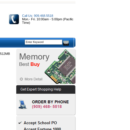
Call Us: 909.468.5518
Mon.- Fri. 10:00am - 5:00pm (Pacific
Time)
 512MB