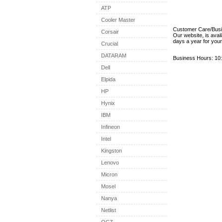
ATP
Cooler Master
Customer Care/Bus
Corsair
Our website, is avai
days a year for you
Crucial
DATARAM
Business Hours: 10:
Dell
Elpida
HP
Hynix
IBM
Infineon
Intel
Kingston
Lenovo
Micron
Mosel
Nanya
Netlist