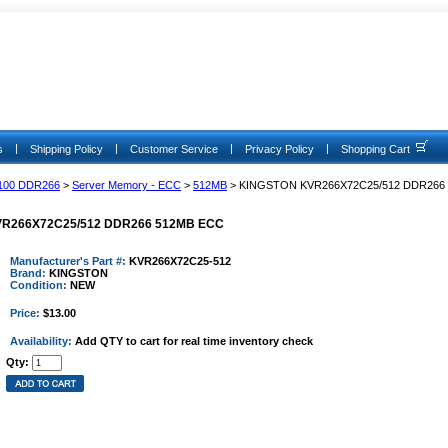
|
|
|
|
s
Shipping Policy
Customer Service
Privacy Policy
Shopping Cart
100 DDR266
>
Server Memory - ECC
>
512MB
> KINGSTON KVR266X72C25/512 DDR266
R266X72C25/512 DDR266 512MB ECC
Manufacturer's Part #:
KVR266X72C25-512
Brand:
KINGSTON
Condition:
NEW
Price:
$13.00
Availability:
Add QTY to cart for real time inventory check
Qty: