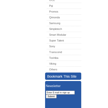
OCZ
Pqi
Promos
Qimonda
Samsung
Simpletech
Smart Modular
Super Talent
Sony
Transcend
Toshiba
Viking
Others
Newsletter