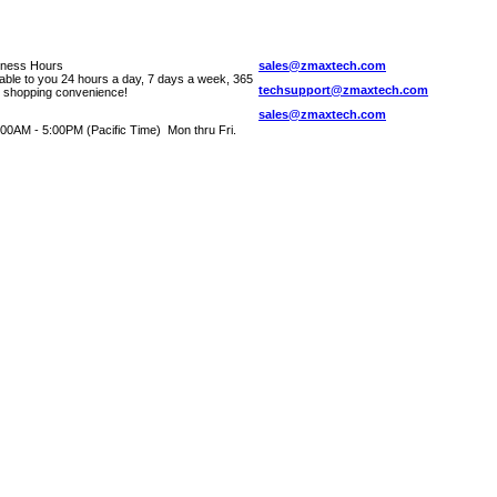
iness Hours
sales@zmaxtech.com
lable to you 24 hours a day, 7 days a week, 365
techsupport@zmaxtech.com
r shopping convenience!
sales@zmaxtech.com
00AM - 5:00PM (Pacific Time) Mon thru Fri.