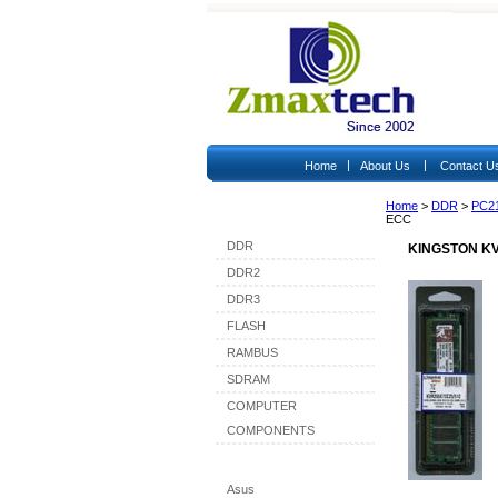
|
|
Home
About Us
Contact U
Home
>
DDR
>
PC2
Shop By Category
ECC
DDR
KINGSTON KV
DDR2
DDR3
FLASH
RAMBUS
SDRAM
COMPUTER
COMPONENTS
Shop By Brand
Asus