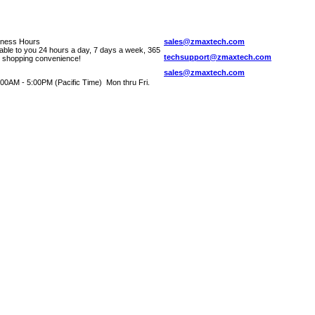
iness Hours
sales@zmaxtech.com
lable to you 24 hours a day, 7 days a week, 365
techsupport@zmaxtech.com
r shopping convenience!
sales@zmaxtech.com
00AM - 5:00PM (Pacific Time) Mon thru Fri.