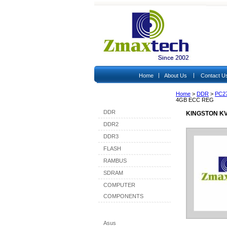
|
|
Home
About Us
Contact U
Home
>
DDR
>
PC2
Shop By Category
4GB ECC REG
DDR
KINGSTON KV
DDR2
DDR3
FLASH
RAMBUS
SDRAM
COMPUTER
COMPONENTS
Shop By Brand
Asus