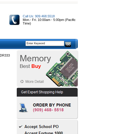
Call Us: 909.468.5518
Mon.- Fri. 10:00am - 5:00pm (Pacific
Time)
DDR333