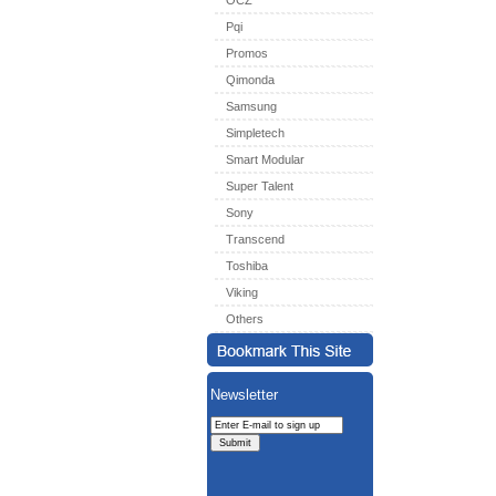
OCZ
Pqi
Promos
Qimonda
Samsung
Simpletech
Smart Modular
Super Talent
Sony
Transcend
Toshiba
Viking
Others
Newsletter