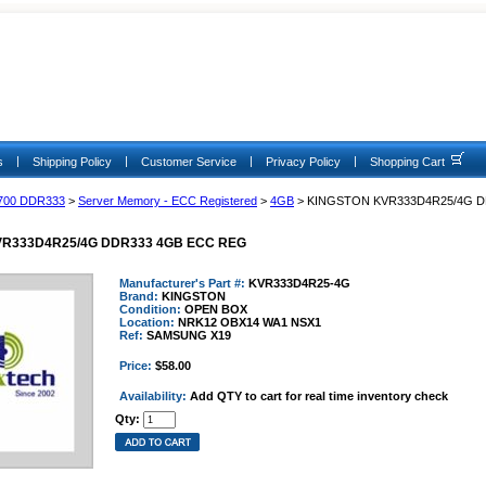
|
|
|
|
s
Shipping Policy
Customer Service
Privacy Policy
Shopping Cart
700 DDR333
>
Server Memory - ECC Registered
>
4GB
> KINGSTON KVR333D4R25/4G 
R333D4R25/4G DDR333 4GB ECC REG
Manufacturer's Part #:
KVR333D4R25-4G
Brand:
KINGSTON
Condition:
OPEN BOX
Location:
NRK12 OBX14 WA1 NSX1
Ref:
SAMSUNG X19
Price:
$58.00
Availability:
Add QTY to cart for real time inventory check
Qty: