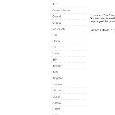
ATP
Cooler Master
Customer Care/Bus
Corsair
Our website, is avai
days a year for you
Crucial
DATARAM
Business Hours: 10:
Dell
Elpida
HP
Hynix
IBM
Infineon
Intel
Kingston
Lenovo
Micron
Mosel
Nanya
Netlist