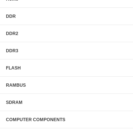
DDR
DDR2
DDR3
FLASH
RAMBUS
SDRAM
COMPUTER COMPONENTS