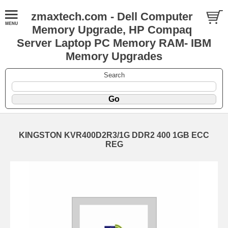
zmaxtech.com - Dell Computer
Memory Upgrade, HP Compaq
Server Laptop PC Memory RAM- IBM
Memory Upgrades
Search
KINGSTON KVR400D2R3/1G DDR2 400 1GB ECC
REG