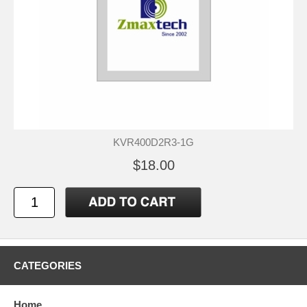
KVR400D2R3-1G
$18.00
CATEGORIES
Home