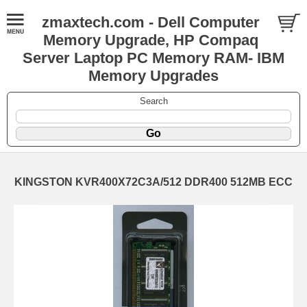
zmaxtech.com - Dell Computer
Memory Upgrade, HP Compaq
Server Laptop PC Memory RAM- IBM
Memory Upgrades
Search
KINGSTON KVR400X72C3A/512 DDR400 512MB ECC