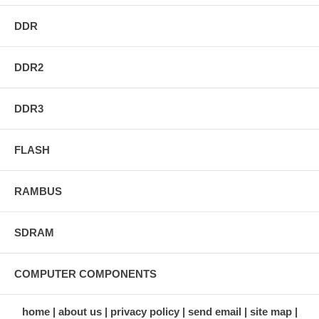
DDR
DDR2
DDR3
FLASH
RAMBUS
SDRAM
COMPUTER COMPONENTS
home
about us
privacy policy
send email
site map