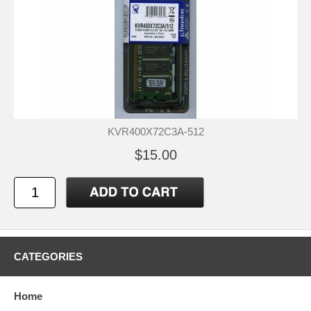
KVR400X72C3A-512
$15.00
CATEGORIES
Home