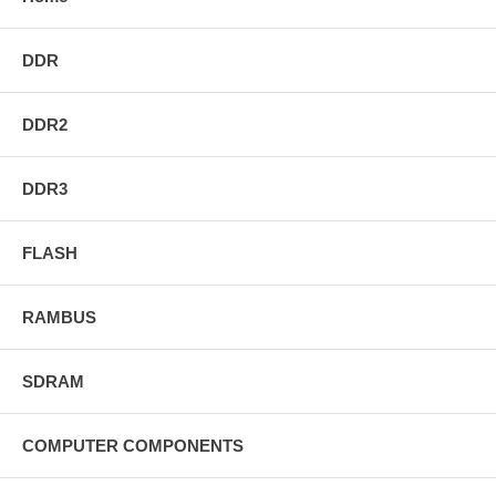
DDR
DDR2
DDR3
FLASH
RAMBUS
SDRAM
COMPUTER COMPONENTS