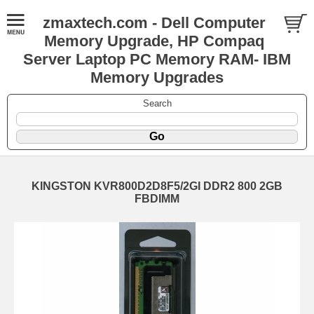
zmaxtech.com - Dell Computer
Memory Upgrade, HP Compaq
Server Laptop PC Memory RAM- IBM
Memory Upgrades
Search
KINGSTON KVR800D2D8F5/2GI DDR2 800 2GB
FBDIMM