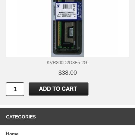
KVR800D2D8F5-2GI
$38.00
CATEGORIES
Home