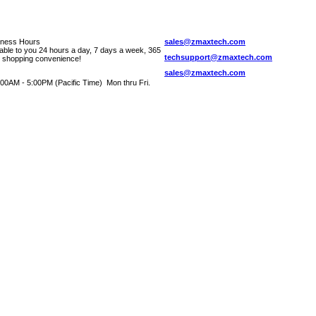
iness Hours
sales@zmaxtech.com
lable to you 24 hours a day, 7 days a week, 365
techsupport@zmaxtech.com
r shopping convenience!
sales@zmaxtech.com
00AM - 5:00PM (Pacific Time) Mon thru Fri.