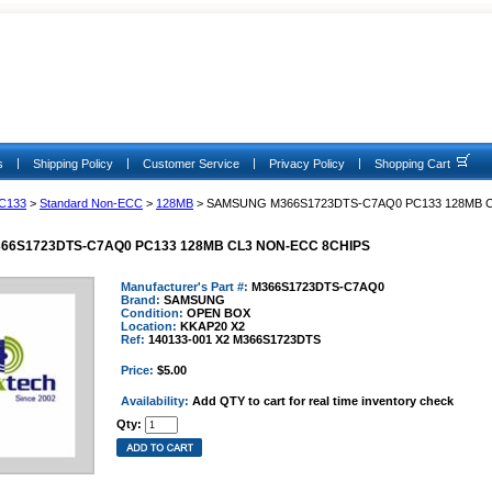
|
|
|
|
s
Shipping Policy
Customer Service
Privacy Policy
Shopping Cart
C133
>
Standard Non-ECC
>
128MB
> SAMSUNG M366S1723DTS-C7AQ0 PC133 128MB 
6S1723DTS-C7AQ0 PC133 128MB CL3 NON-ECC 8CHIPS
Manufacturer's Part #:
M366S1723DTS-C7AQ0
Brand:
SAMSUNG
Condition:
OPEN BOX
Location:
KKAP20 X2
Ref:
140133-001 X2 M366S1723DTS
Price:
$5.00
Availability:
Add QTY to cart for real time inventory check
Qty: