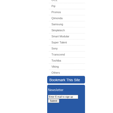
OCZ
Pqi
Promos
Qimonda
Samsung
Simpletech
Smart Modular
Super Talent
Sony
Transcend
Toshiba
Viking
Others
Newsletter