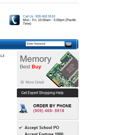
Call Us: 909.468.5518
Mon.- Fri. 10:00am - 5:00pm (Pacific
Time)
CL3