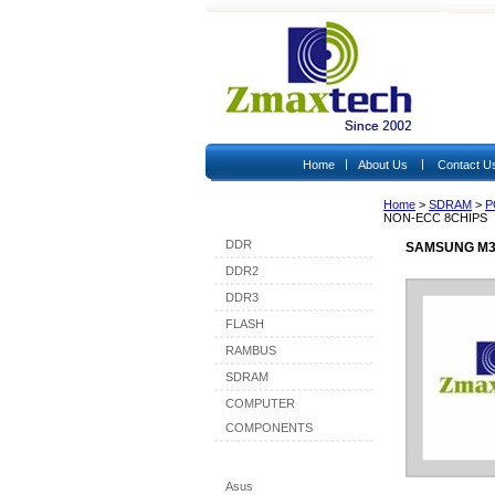
|
|
Home
About Us
Contact U
Home
>
SDRAM
>
P
Shop By Category
NON-ECC 8CHIPS
DDR
SAMSUNG M36
DDR2
DDR3
FLASH
RAMBUS
SDRAM
COMPUTER
COMPONENTS
Shop By Brand
Asus