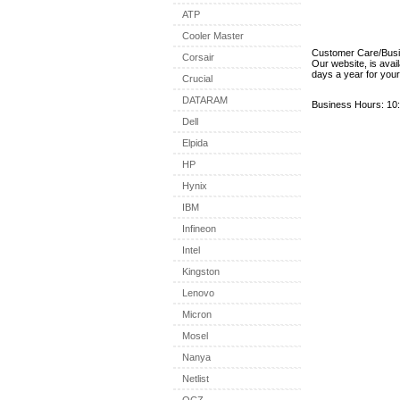
ATP
Cooler Master
Customer Care/Bus
Corsair
Our website, is avai
days a year for you
Crucial
DATARAM
Business Hours: 10:
Dell
Elpida
HP
Hynix
IBM
Infineon
Intel
Kingston
Lenovo
Micron
Mosel
Nanya
Netlist