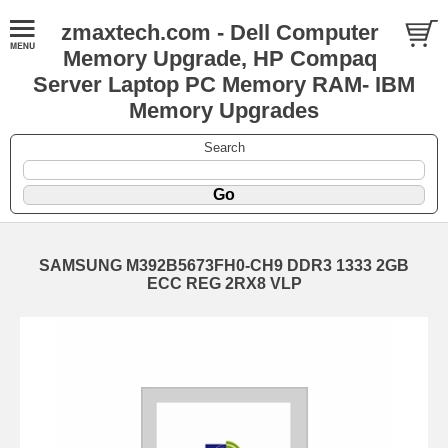
zmaxtech.com - Dell Computer
Memory Upgrade, HP Compaq
Server Laptop PC Memory RAM- IBM
Memory Upgrades
Search
SAMSUNG M392B5673FH0-CH9 DDR3 1333 2GB
ECC REG 2RX8 VLP