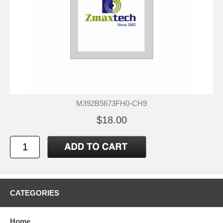
M392B5673FH0-CH9
$18.00
CATEGORIES
Home