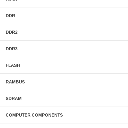
DDR
DDR2
DDR3
FLASH
RAMBUS
SDRAM
COMPUTER COMPONENTS