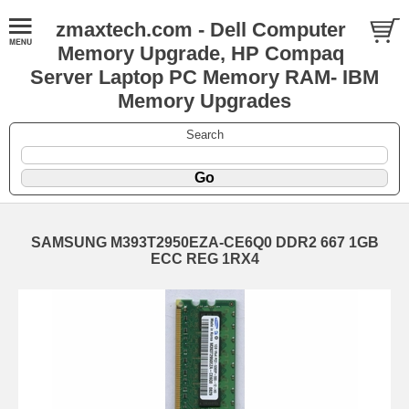
zmaxtech.com - Dell Computer
Memory Upgrade, HP Compaq
Server Laptop PC Memory RAM- IBM
Memory Upgrades
Search
SAMSUNG M393T2950EZA-CE6Q0 DDR2 667 1GB
ECC REG 1RX4