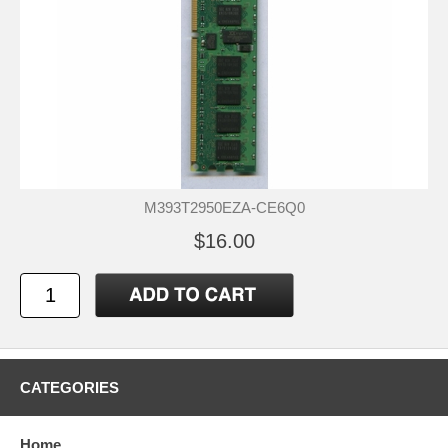
M393T2950EZA-CE6Q0
$16.00
CATEGORIES
Home