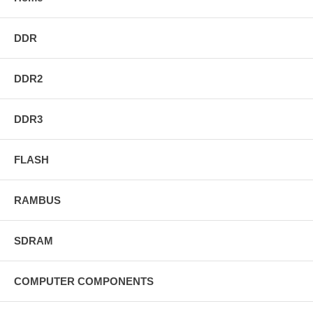
DDR
DDR2
DDR3
FLASH
RAMBUS
SDRAM
COMPUTER COMPONENTS