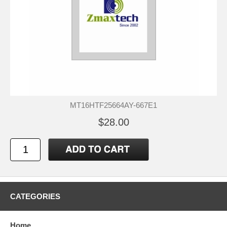
MT16HTF25664AY-667E1
$28.00
CATEGORIES
Home