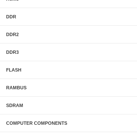
DDR
DDR2
DDR3
FLASH
RAMBUS
SDRAM
COMPUTER COMPONENTS