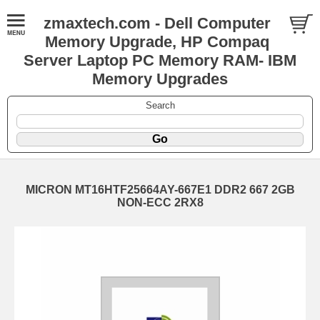
zmaxtech.com - Dell Computer
Memory Upgrade, HP Compaq
Server Laptop PC Memory RAM- IBM
Memory Upgrades
Search
MICRON MT16HTF25664AY-667E1 DDR2 667 2GB
NON-ECC 2RX8