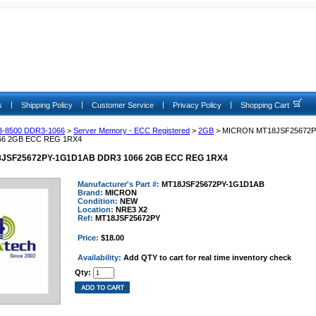
|
|
|
|
s
Shipping Policy
Customer Service
Privacy Policy
Shopping Cart
3-8500 DDR3-1066
>
Server Memory - ECC Registered
>
2GB
> MICRON MT18JSF25672P
66 2GB ECC REG 1RX4
JSF25672PY-1G1D1AB DDR3 1066 2GB ECC REG 1RX4
Manufacturer's Part #:
MT18JSF25672PY-1G1D1AB
Brand:
MICRON
Condition:
NEW
Location:
NRE3 X2
Ref:
MT18JSF25672PY
Price:
$18.00
Availability:
Add QTY to cart for real time inventory check
Qty: