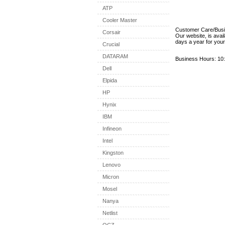
ATP
Cooler Master
Customer Care/Bus
Corsair
Our website, is avai
days a year for you
Crucial
DATARAM
Business Hours: 10:
Dell
Elpida
HP
Hynix
IBM
Infineon
Intel
Kingston
Lenovo
Micron
Mosel
Nanya
Netlist