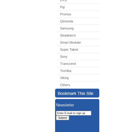
OCZ
Pqi
Promos
Qimonda
Samsung
Simpletech
Smart Modular
Super Talent
Sony
Transcend
Toshiba
Viking
Others
Newsletter