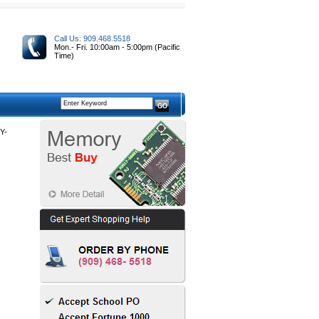
Call Us: 909.468.5518
Mon.- Fri. 10:00am - 5:00pm (Pacific
Time)
Y-