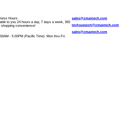
iness Hours
sales@zmaxtech.com
lable to you 24 hours a day, 7 days a week, 365
techsupport@zmaxtech.com
r shopping convenience!
sales@zmaxtech.com
00AM - 5:00PM (Pacific Time) Mon thru Fri.