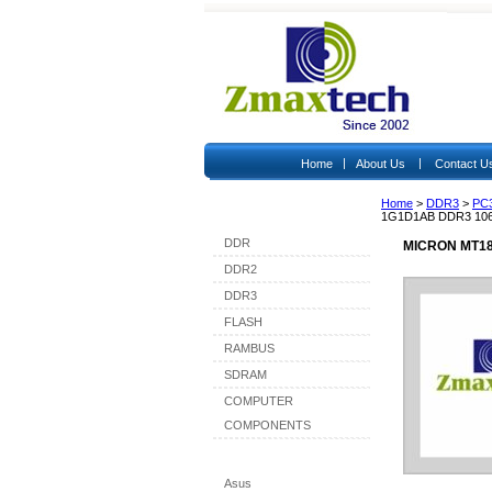
|
|
Home
About Us
Contact U
Home
>
DDR3
>
PC
Shop By Category
1G1D1AB DDR3 10
DDR
MICRON MT18
DDR2
DDR3
FLASH
RAMBUS
SDRAM
COMPUTER
COMPONENTS
Shop By Brand
Asus