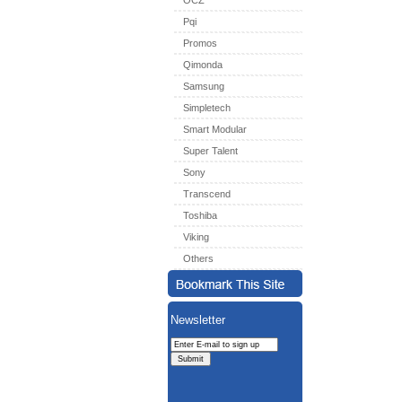
OCZ
Pqi
Promos
Qimonda
Samsung
Simpletech
Smart Modular
Super Talent
Sony
Transcend
Toshiba
Viking
Others
Newsletter