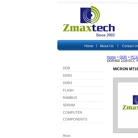
|
|
Home
About Us
Contact U
Home
>
DDR
>
PC3
Shop By Category
DDR400 1GB ECC 
DDR
MICRON MT18
DDR2
DDR3
FLASH
RAMBUS
SDRAM
COMPUTER
COMPONENTS
Shop By Brand
Asus