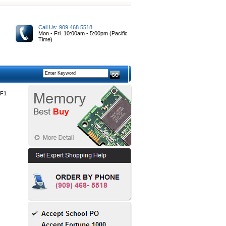
Call Us: 909.468.5518
Mon.- Fri. 10:00am - 5:00pm (Pacific
Time)
F1