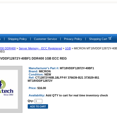
|
|
|
|
s
Shipping Policy
Customer Service
Privacy Policy
Shopping Cart
200 DDR400
>
Server Memory - ECC Registered
>
1GB
> MICRON MT18VDDF12872Y-40B
REG
VDDF12872Y-40BF1 DDR400 1GB ECC REG
Manufacturer's Part #:
MT18VDDF12872Y-40BF1
Brand:
MICRON
Condition:
NEW
Ref:
CT12872Y40B.18LFF4Y 376639-B21 373029-851
MT18VDDF12872Y
Price:
$16.00
Availability:
Add QTY to cart for real time inventory check
Qty: