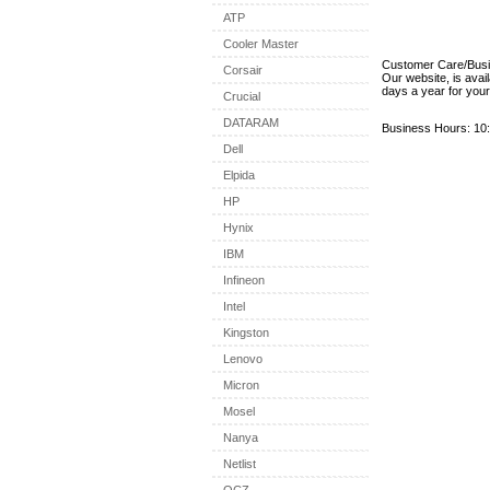
ATP
Cooler Master
Customer Care/Bus
Corsair
Our website, is avai
days a year for you
Crucial
DATARAM
Business Hours: 10:
Dell
Elpida
HP
Hynix
IBM
Infineon
Intel
Kingston
Lenovo
Micron
Mosel
Nanya
Netlist