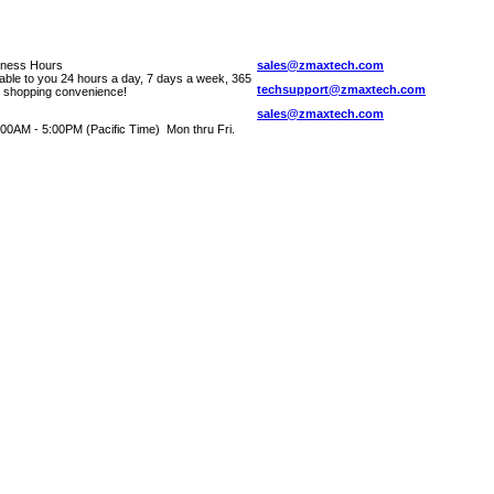
iness Hours
sales@zmaxtech.com
lable to you 24 hours a day, 7 days a week, 365
techsupport@zmaxtech.com
r shopping convenience!
sales@zmaxtech.com
00AM - 5:00PM (Pacific Time) Mon thru Fri.