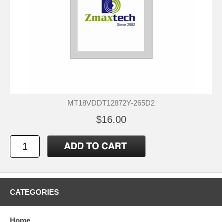
MT18VDDT12872Y-265D2
$16.00
CATEGORIES
Home