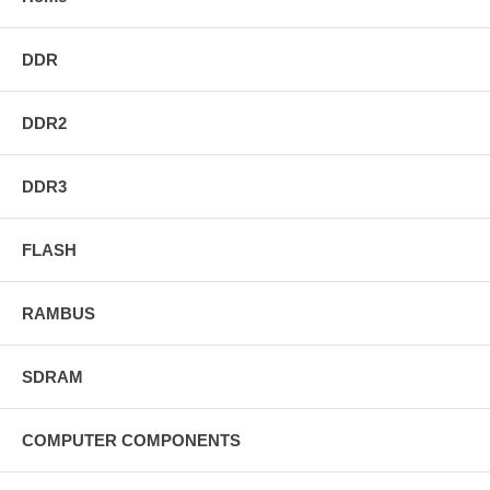
DDR
DDR2
DDR3
FLASH
RAMBUS
SDRAM
COMPUTER COMPONENTS