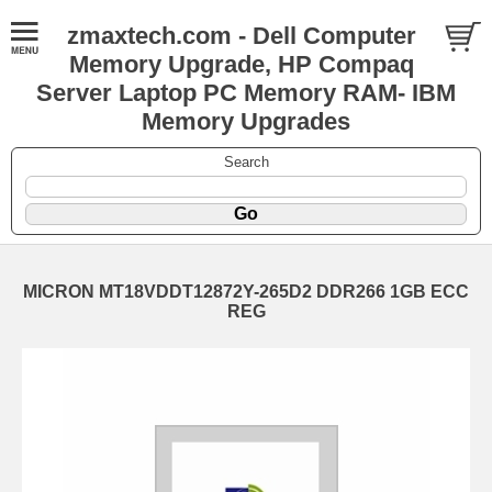
zmaxtech.com - Dell Computer
Memory Upgrade, HP Compaq
Server Laptop PC Memory RAM- IBM
Memory Upgrades
Search
MICRON MT18VDDT12872Y-265D2 DDR266 1GB ECC
REG