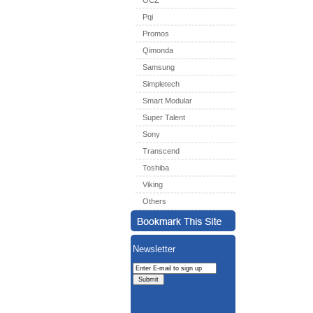
OCZ
Pqi
Promos
Qimonda
Samsung
Simpletech
Smart Modular
Super Talent
Sony
Transcend
Toshiba
Viking
Others
Newsletter