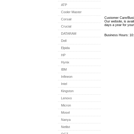
ATP
Cooler Master
Customer Care/Bus
Corsair
Our website, is avai
days a year for you
Crucial
DATARAM
Business Hours: 10:
Dell
Elpida
HP
Hynix
IBM
Infineon
Intel
Kingston
Lenovo
Micron
Mosel
Nanya
Netlist