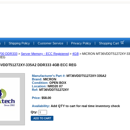
|
|
|
|
s
Shipping Policy
Customer Service
Privacy Policy
Shopping Cart
700 DDR333
>
Server Memory - ECC Registered
>
4GB
> MICRON MT36VDDT51272XY-33
REG
VDDT51272XY-335A2 DDR333 4GB ECC REG
Manufacturer's Part #:
MT36VDDT51272XY-335A2
Brand:
MICRON
Condition:
OPEN BOX
Location:
NRD20 X7
Ref:
MT36VDDT51272XY
Price:
$58.00
Availability:
Add QTY to cart for real time inventory check
Qty: