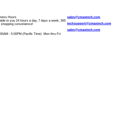
iness Hours
sales@zmaxtech.com
lable to you 24 hours a day, 7 days a week, 365
techsupport@zmaxtech.com
r shopping convenience!
sales@zmaxtech.com
00AM - 5:00PM (Pacific Time) Mon thru Fri.