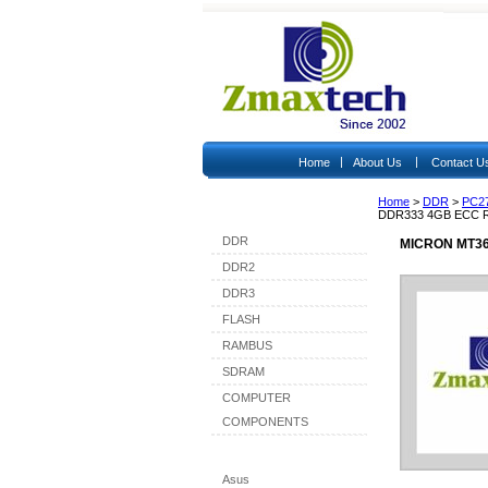
|
|
Home
About Us
Contact U
Home
>
DDR
>
PC2
Shop By Category
DDR333 4GB ECC 
DDR
MICRON MT36
DDR2
DDR3
FLASH
RAMBUS
SDRAM
COMPUTER
COMPONENTS
Shop By Brand
Asus