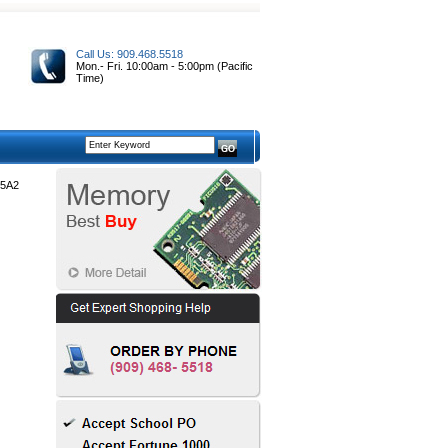
Call Us: 909.468.5518
Mon.- Fri. 10:00am - 5:00pm (Pacific
Time)
5A2