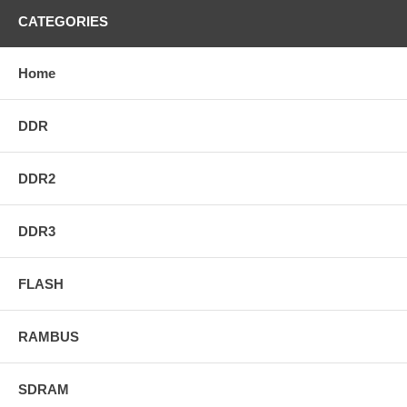
CATEGORIES
Home
DDR
DDR2
DDR3
FLASH
RAMBUS
SDRAM