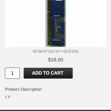
MT9HTF12872FY-667E2D6
$18.00
Product Description
C P