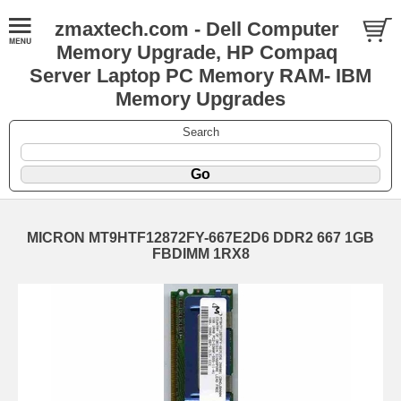
zmaxtech.com - Dell Computer
Memory Upgrade, HP Compaq
Server Laptop PC Memory RAM- IBM
Memory Upgrades
Search
MICRON MT9HTF12872FY-667E2D6 DDR2 667 1GB
FBDIMM 1RX8