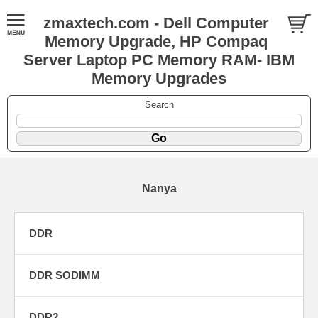
zmaxtech.com - Dell Computer
Memory Upgrade, HP Compaq
Server Laptop PC Memory RAM- IBM
Memory Upgrades
Search
Nanya
DDR
DDR SODIMM
DDR2