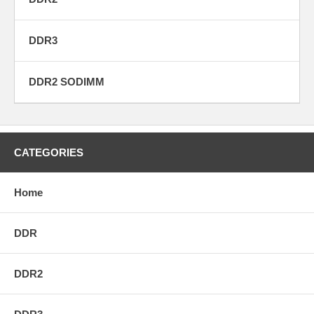
DDR3
DDR2 SODIMM
CATEGORIES
Home
DDR
DDR2