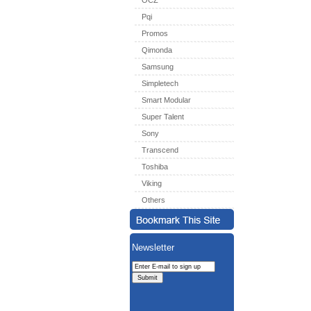
OCZ
Pqi
Promos
Qimonda
Samsung
Simpletech
Smart Modular
Super Talent
Sony
Transcend
Toshiba
Viking
Others
Newsletter