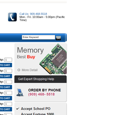
Call Us: 909.468.5518
Mon.- Fri. 10:00am - 5:00pm (Pacific
Time)
ty:
ty:
ty:
ty:
ty:
ty: