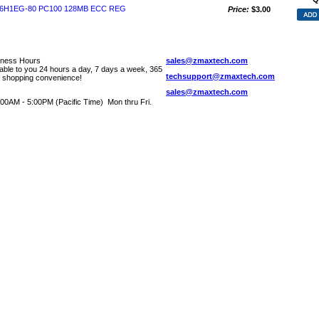
6H1EG-80 PC100 128MB ECC REG
Price:
$3.00
iness Hours
sales@zmaxtech.com
lable to you 24 hours a day, 7 days a week, 365
techsupport@zmaxtech.com
r shopping convenience!
sales@zmaxtech.com
00AM - 5:00PM (Pacific Time) Mon thru Fri.