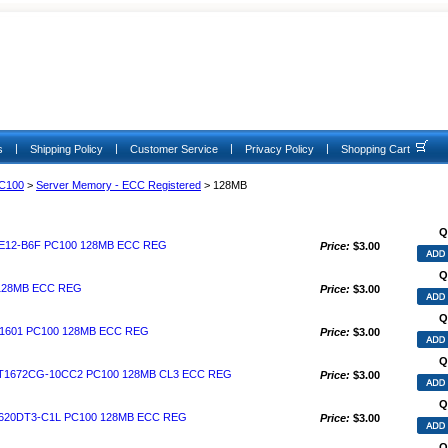
|
|
|
|
s
Shipping Policy
Customer Service
Privacy Policy
Shopping Cart
C100
>
Server Memory - ECC Registered
> 128MB
Q
E12-B6F PC100 128MB ECC REG
Price:
$3.00
Q
 128MB ECC REG
Price:
$3.00
Q
1601 PC100 128MB ECC REG
Price:
$3.00
Q
1672CG-10CC2 PC100 128MB CL3 ECC REG
Price:
$3.00
Q
20DT3-C1L PC100 128MB ECC REG
Price:
$3.00
Q