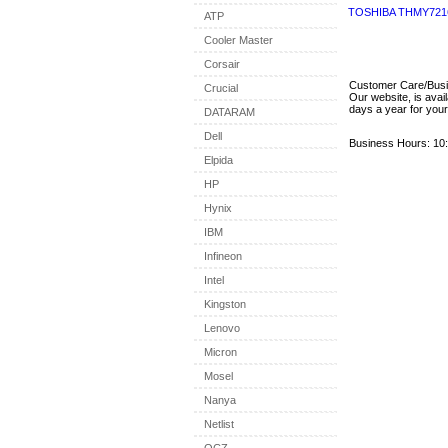
TOSHIBA THMY721
ATP
Cooler Master
Corsair
Customer Care/Bus
Crucial
Our website, is avai
days a year for you
DATARAM
Dell
Business Hours: 10:
Elpida
HP
Hynix
IBM
Infineon
Intel
Kingston
Lenovo
Micron
Mosel
Nanya
Netlist