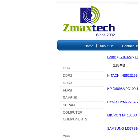
|
|
Home
About Us
Contact U
Home
>
SDRAM
>
P
Shop By Category
128MB
DDR
DDR2
HITACHI HB52E169
DDR3
HP D6098A PC100
FLASH
RAMBUS
HYNIX HYM7V75AS
SDRAM
COMPUTER
MICRON MT18LSDT
COMPONENTS
Shop By Brand
SAMSUNG M377S16
Asus